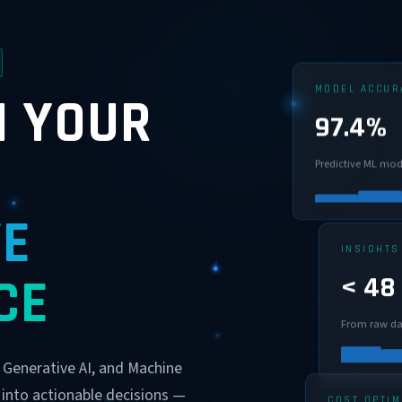
MODEL ACCUR
 YOUR
97.4%
Predictive ML mod
VE
INSIGHTS
< 48
CE
From raw da
, Generative AI, and Machine
 into actionable decisions —
COST OPTIM