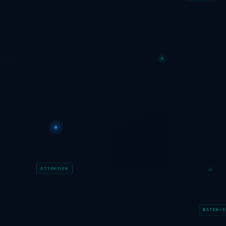
ATTENTION
BATCH=3