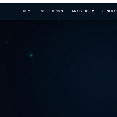
HOME
SOLUTIONS ▾
ANALYTICS ▾
GENERAT