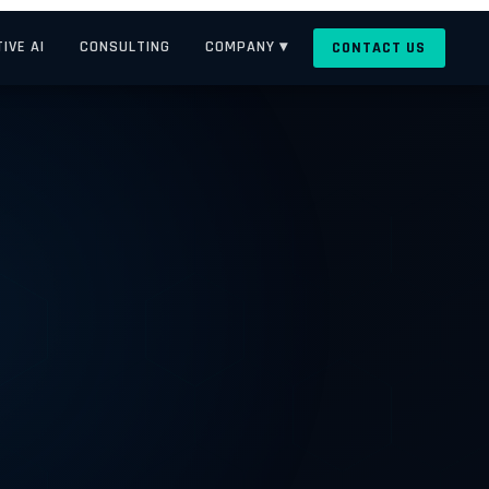
IVE AI
CONSULTING
COMPANY ▾
CONTACT US