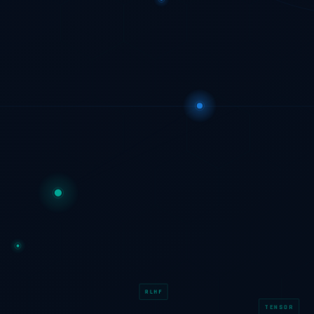
RLHF
TENSOR