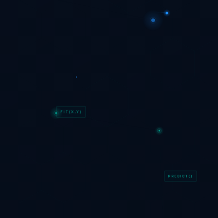
FIT(X,Y)
PREDICT()