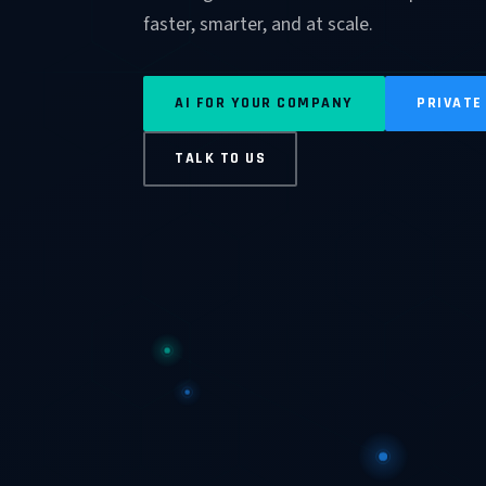
faster, smarter, and at scale.
AI FOR YOUR COMPANY
PRIVATE
TALK TO US