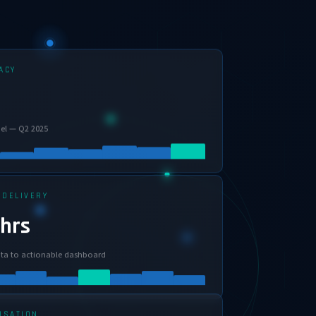
ACY
el — Q2 2025
 DELIVERY
 hrs
ta to actionable dashboard
ISATION