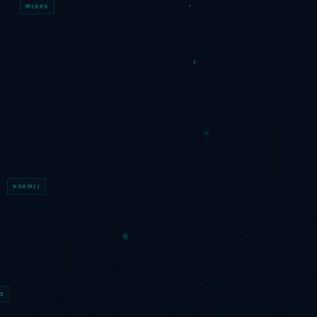
MLOPS
F1=0.97
NORM()
2
∇LOSS