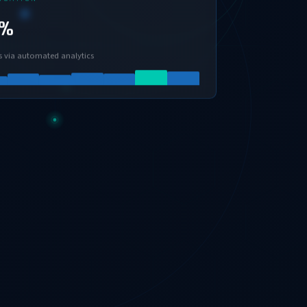
0%
s via automated analytics