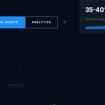
35–4
Average saving
 AI AGENTS
ANALYTICS
BATCH=32