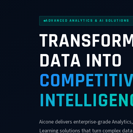
ADVANCED ANALYTICS & AI SOLUTIONS
TRANSFORM
DATA INTO
COMPETITI
INTELLIGEN
Aicone delivers enterprise-grade Analytics
Learning solutions that turn complex data